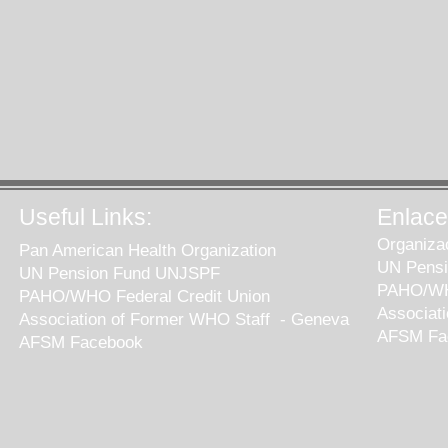
Useful Links:
Enlaces
Organiza
Pan American Health Organization
UN Pens
UN Pension Fund UNJSPF
PAHO/WHO
PAHO/WHO Federal Credit Union
Associat
Association of Former WHO Staff - Geneva
AFSM Fa
AFSM Facebook