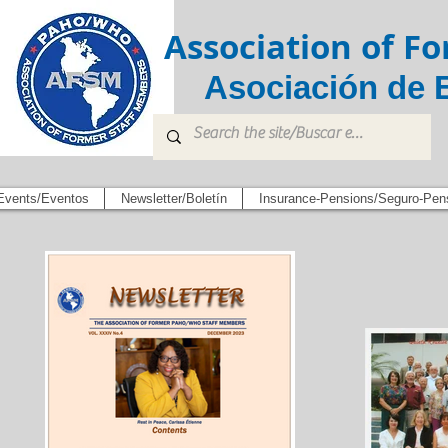
Association of 
Asociación de 
Events/Eventos
Newsletter/Boletín
Insurance-Pensions/Seguro-Pen