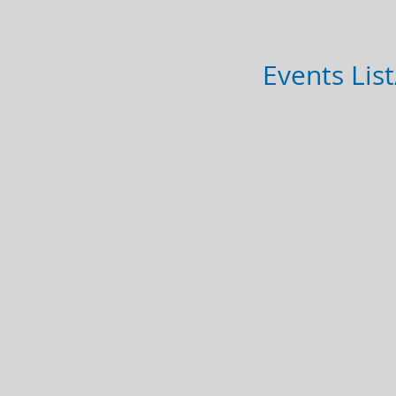
Events Lis