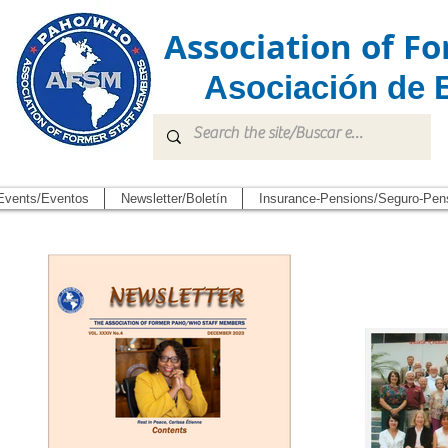
Association of 
Asociación de 
Events/Eventos
Newsletter/Boletín
Insurance-Pensions/Seguro-Pen