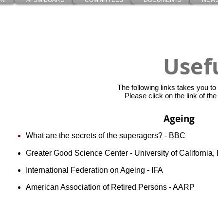
ON
AFSM BOARD
COMMITTEES
DOCUMENTS
NEWS
Usef
The
following links takes you to
Please click on the link of the
Ageing
What are the secrets of the superagers? - BBC
Greater Good Science Center - University of California, 
International Federation on Ageing - IFA
American Association of Retired Persons - AARP