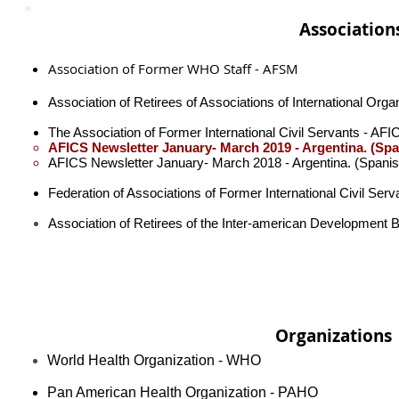
Association
Association of Former WHO Staff - AFSM
Association of Retirees of Associations of International Org
The Association of Former International Civil Servants - AF
AFICS Newsletter January- March 2019 - Argentina​. (Spa
AFICS Newsletter January- March 2018 - Argentina​. (Spanis
Federation of Associations of Former International Civil Ser
Association of Retirees of the Inter-american Development 
Organizations
World Health Organization - WHO
Pan American Health Organization - PAHO