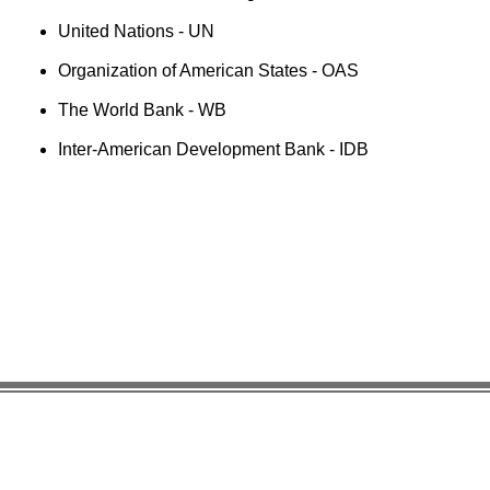
United Nations - UN
Organization of American States - OAS
The World Bank - WB
Inter-American Development Bank - IDB
Useful Links:
Enlaces
Organiza
Pan American Health Organization
UN Pens
UN Pension Fund UNJSPF