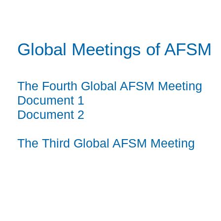
Global Meetings of AFSM
The Fourth Global AFSM Meeting
Document 1
Document 2
The Third Global AFSM Meeting