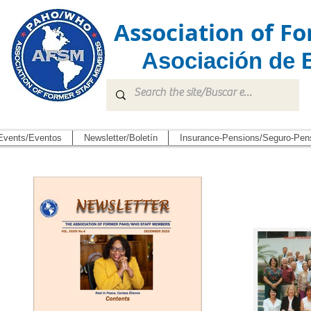
Association of 
Asociación de 
Events/Eventos
Newsletter/Boletín
Insurance-Pensions/Seguro-Pen