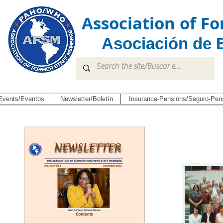
Association of 
Asociación de 
Events/Eventos
Newsletter/Boletín
Insurance-Pensions/Seguro-Pen