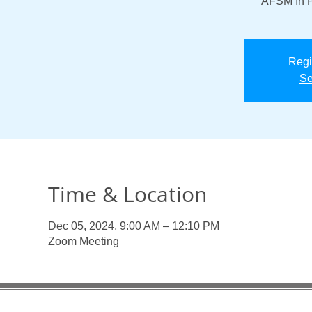
“AFSM In P
Regi
Se
Time & Location
Dec 05, 2024, 9:00 AM – 12:10 PM
Zoom Meeting
Useful Links:
Enlaces