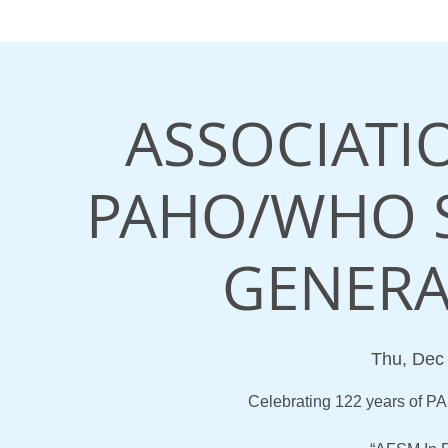
ASSOCIATI
PAHO/WHO 
GENERA
Thu, Dec
Celebrating 122 years of 