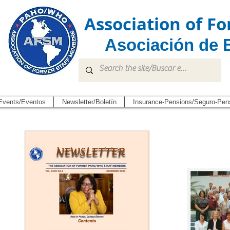
Association of 
Asociación de 
Events/Eventos
Newsletter/Boletín
Insurance-Pensions/Seguro-Pen