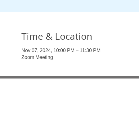
Time & Location
Nov 07, 2024, 10:00 PM – 11:30 PM
Zoom Meeting
Useful Links:
Enlaces
Organiza
Pan American Health Organization
UN Pens
UN Pension Fund UNJSPF
PAHO/WHO
PAHO/WHO Federal Credit Union
Associat
Association of Former WHO Staff - Geneva
AFSM Fa
AFSM Facebook