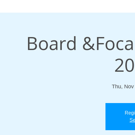
Board &Focal
20
Thu, Nov
Regi
Se