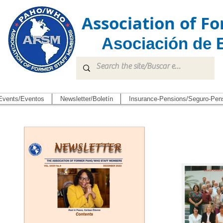
Association of 
Asociación de 
Events/Eventos
Newsletter/Boletín
Insurance-Pensions/Seguro-Pen