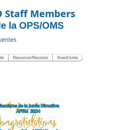
O Staff Members
de la OPS/OMS
uentes
ble
Resources/Recursos
Board/Junta