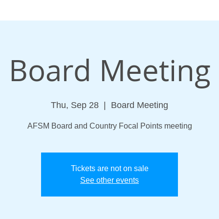
Board Meeting
Thu, Sep 28
  |  
Board Meeting
AFSM Board and Country Focal Points meeting
Tickets are not on sale
See other events