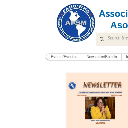
Assoc
Aso
Events/Eventos
Newsletter/Boletín
I