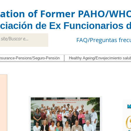
iation of Former PAHO/WH
ciación de Ex Funcionarios 
FAQ/Preguntas frec
nsurance-Pensions/Seguro-Pensión
Healthy Ageing/Envejecimiento salu