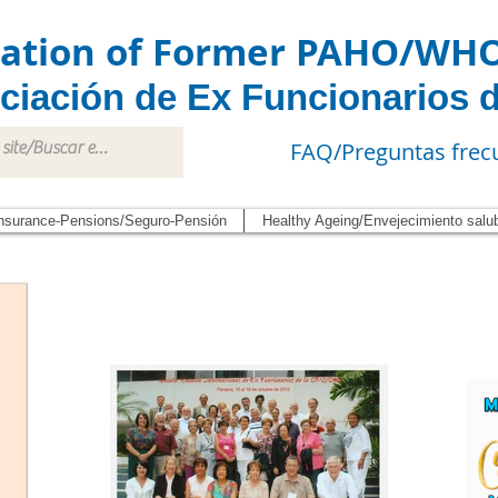
iation of Former PAHO/WH
ciación de Ex Funcionarios 
FAQ/Preguntas frec
nsurance-Pensions/Seguro-Pensión
Healthy Ageing/Envejecimiento salu