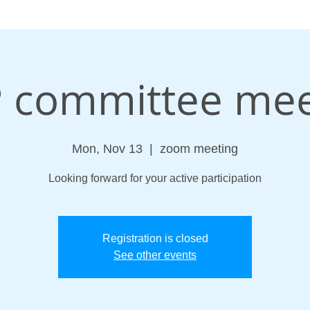
 committee mee
Mon, Nov 13
  |  
zoom meeting
Looking forward for your active participation
Registration is closed
See other events