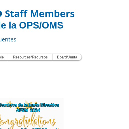
O Staff Members
de la OPS/OMS
uentes
ble
Resources/Recursos
Board/Junta