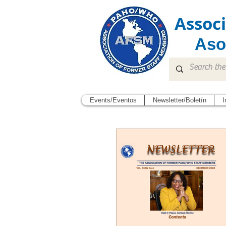
Assoc
Aso
Events/Eventos
Newsletter/Boletín
I