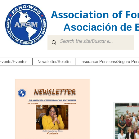
Association of 
Asociación de 
Events/Eventos
Newsletter/Boletín
Insurance-Pensions/Seguro-Pen