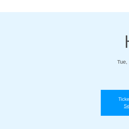
Tue,
Ticke
Se