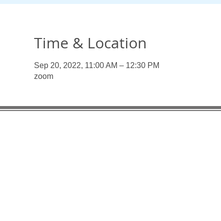
Time & Location
Sep 20, 2022, 11:00 AM – 12:30 PM
zoom
Useful Links:
Enlaces
Organiza
Pan American Health Organization
UN Pens
UN Pension Fund UNJSPF
PAHO/WHO
PAHO/WHO Federal Credit Union
Associat
Association of Former WHO Staff - Geneva
AFSM Fa
AFSM Facebook