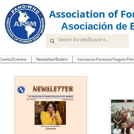
Association of 
Asociación de 
Events/Eventos
Newsletter/Boletín
Insurance-Pensions/Seguro-Pen