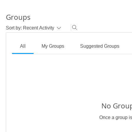
Groups
Sort by:
Recent Activity
All
My Groups
Suggested Groups
No Group
Once a group is 