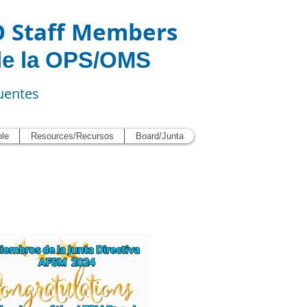
O Staff Members
de la OPS/OMS
uentes
ble
Resources/Recursos
Board/Junta