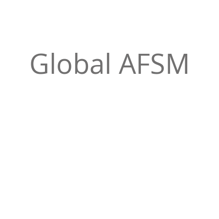
Global AFSM