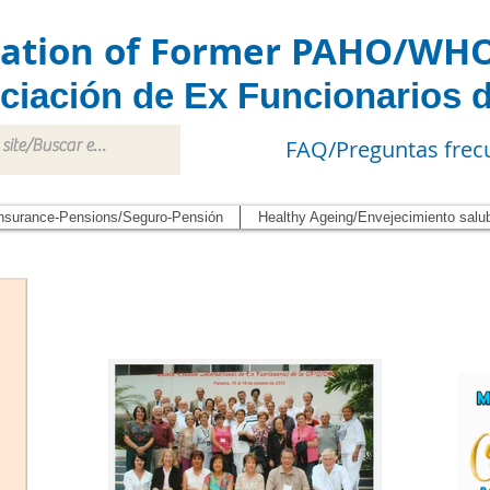
iation of Former PAHO/WH
ciación de Ex Funcionarios 
FAQ/Preguntas frec
nsurance-Pensions/Seguro-Pensión
Healthy Ageing/Envejecimiento salu