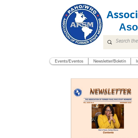
Assoc
Aso
Events/Eventos
Newsletter/Boletín
I