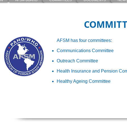
ON
AFSM BOARD
COMMITTEES
DOCUMENTS
NEWS
COMMITT
AFSM has four committees:
Communications Committee
Outreach Committee
Health Insurance and Pension Co
Healthy Ageing Committee