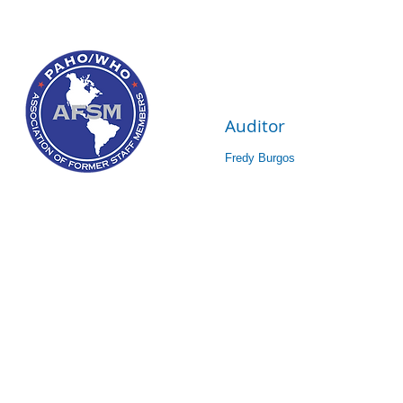
Auditor
Fredy Burgos 