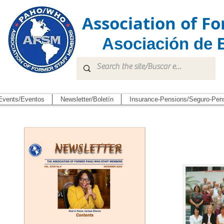
Association of 
Asociación de 
Events/Eventos
Newsletter/Boletín
Insurance-Pensions/Seguro-Pen